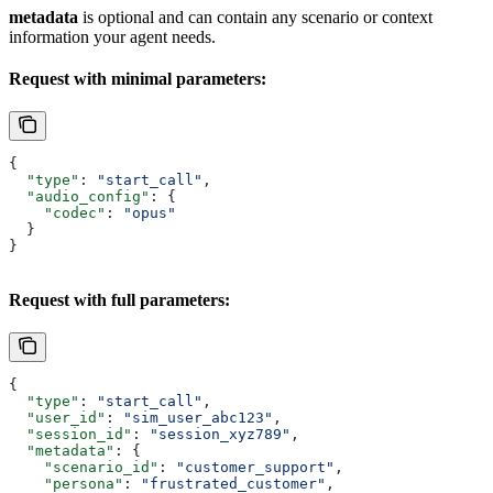
metadata
is optional and can contain any scenario or context
information your agent needs.
Request with minimal parameters:
{
  "type"
: 
"start_call"
,
  "audio_config"
: {
    "codec"
: 
"opus"
  }
}
Request with full parameters:
{
  "type"
: 
"start_call"
,
  "user_id"
: 
"sim_user_abc123"
,
  "session_id"
: 
"session_xyz789"
,
  "metadata"
: {
    "scenario_id"
: 
"customer_support"
,
    "persona"
: 
"frustrated_customer"
,