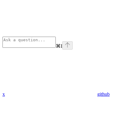
⌘
I
x
github