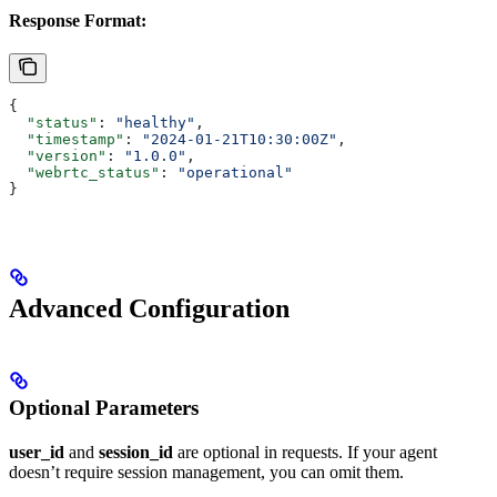
Response Format:
{
  "status"
: 
"healthy"
,
  "timestamp"
: 
"2024-01-21T10:30:00Z"
,
  "version"
: 
"1.0.0"
,
  "webrtc_status"
: 
"operational"
}
Advanced Configuration
Optional Parameters
user_id
and
session_id
are optional in requests. If your agent
doesn’t require session management, you can omit them.