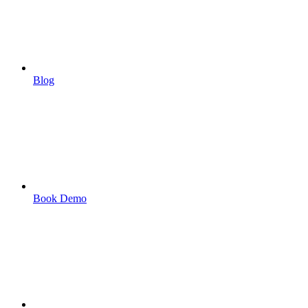
Blog
Book Demo