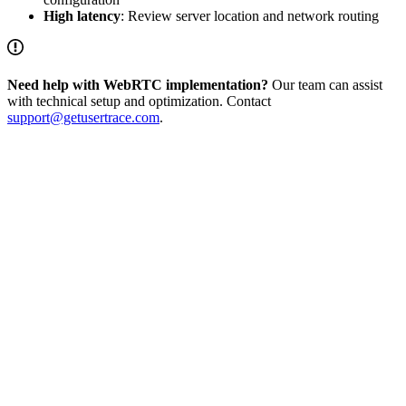
High latency
: Review server location and network routing
Need help with WebRTC implementation?
Our team can assist
with technical setup and optimization. Contact
support@getusertrace.com
.