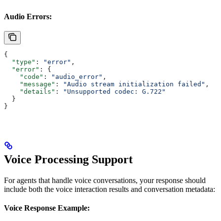
Audio Errors:
{
  "type"
: 
"error"
, 
  "error"
: {
    "code"
: 
"audio_error"
,
    "message"
: 
"Audio stream initialization failed"
,
    "details"
: 
"Unsupported codec: G.722"
  }
}
Voice Processing Support
For agents that handle voice conversations, your response should
include both the voice interaction results and conversation metadata:
Voice Response Example: