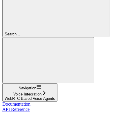
Search...
Navigation
Voice Integration
WebRTC-Based Voice Agents
Documentation
API Reference