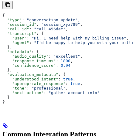
{
  "type"
: 
"conversation_update"
,
  "session_id"
: 
"session_xyz789"
,
  "call_id"
: 
"call_456def"
,
  "transcript"
: {
    "user"
: 
"Hi, I need help with my billing issue"
,
    "agent"
: 
"I'd be happy to help you with your billin
  },
  "metadata"
: {
    "audio_quality"
: 
"excellent"
,
    "response_time_ms"
: 
1800
,
    "confidence_score"
: 
0.94
  },
  "evaluation_metadata"
: {
    "understood_intent"
: 
true
,
    "appropriate_response"
: 
true
,
    "tone"
: 
"professional"
,
    "next_action"
: 
"gather_account_info"
  }
}
Common Integration Patterns