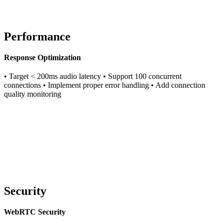
Performance
Response Optimization
• Target < 200ms audio latency • Support 100 concurrent
connections • Implement proper error handling • Add connection
quality monitoring
Security
WebRTC Security