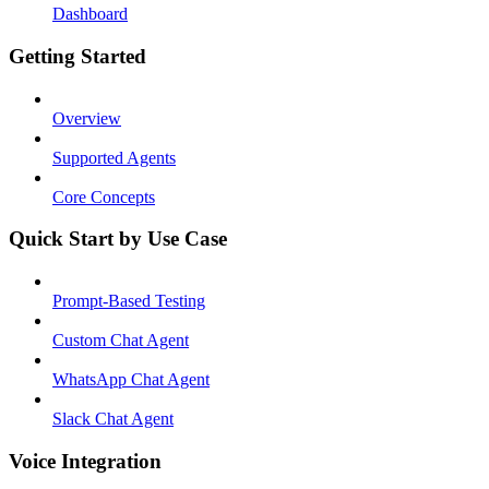
Dashboard
Getting Started
Overview
Supported Agents
Core Concepts
Quick Start by Use Case
Prompt-Based Testing
Custom Chat Agent
WhatsApp Chat Agent
Slack Chat Agent
Voice Integration