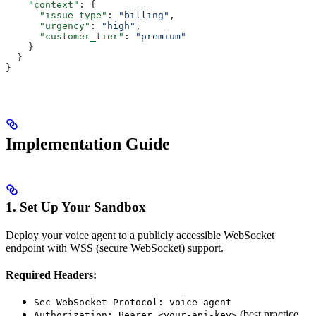
    "context"
: {
      "issue_type"
: 
"billing"
,
      "urgency"
: 
"high"
,
      "customer_tier"
: 
"premium"
    }
  }
}
Implementation Guide
1. Set Up Your Sandbox
Deploy your voice agent to a publicly accessible WebSocket
endpoint with WSS (secure WebSocket) support.
Required Headers:
Sec-WebSocket-Protocol: voice-agent
(best practice
Authorization: Bearer <your-api-key>