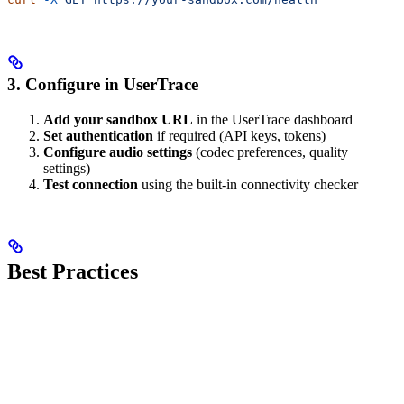
3. Configure in UserTrace
Add your sandbox URL
in the UserTrace dashboard
Set authentication
if required (API keys, tokens)
Configure audio settings
(codec preferences, quality
settings)
Test connection
using the built-in connectivity checker
Best Practices