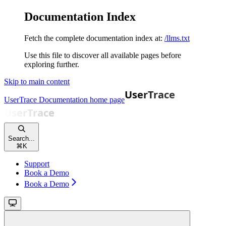
Documentation Index
Fetch the complete documentation index at:
/llms.txt
Use this file to discover all available pages before
exploring further.
Skip to main content
UserTrace Documentation
home page
Search...
⌘
K
Support
Book a Demo
Book a Demo