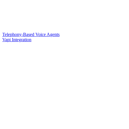
Telephony-Based Voice Agents
Vapi Integration