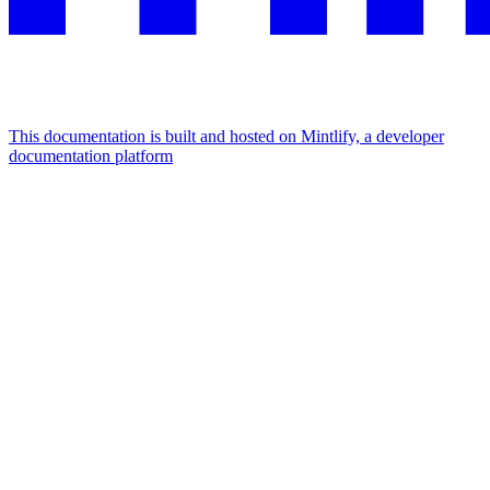
This documentation is built and hosted on Mintlify, a developer
documentation platform