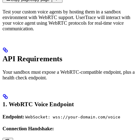
Test your custom voice agents by hosting them in a sandbox
environment with WebRTC support. UserTrace will interact with
your voice agent using WebRTC protocols for real-time voice
communication.
API Requirements
Your sandbox must expose a WebRTC-compatible endpoint, plus a
health check endpoint.
1. WebRTC Voice Endpoint
Endpoint:
WebSocket: wss://your-domain.com/voice
Connection Handshake: