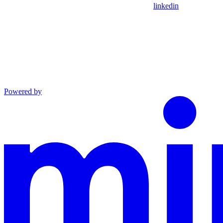
linkedin
Powered by