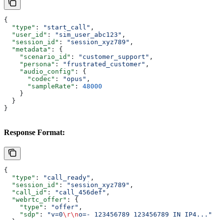
{
  "type"
: 
"start_call"
,
  "user_id"
: 
"sim_user_abc123"
,
  "session_id"
: 
"session_xyz789"
,
  "metadata"
: {
    "scenario_id"
: 
"customer_support"
,
    "persona"
: 
"frustrated_customer"
,
    "audio_config"
: {
      "codec"
: 
"opus"
,
      "sampleRate"
: 
48000
    }
  }
}
Response Format:
{
  "type"
: 
"call_ready"
,
  "session_id"
: 
"session_xyz789"
,
  "call_id"
: 
"call_456def"
,
  "webrtc_offer"
: {
    "type"
: 
"offer"
,
    "sdp"
: 
"v=0
\r\n
o=- 123456789 123456789 IN IP4..."