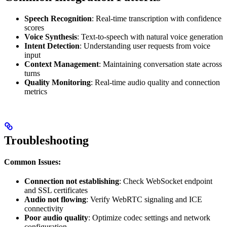
Speech Recognition
: Real-time transcription with confidence
scores
Voice Synthesis
: Text-to-speech with natural voice generation
Intent Detection
: Understanding user requests from voice
input
Context Management
: Maintaining conversation state across
turns
Quality Monitoring
: Real-time audio quality and connection
metrics
Troubleshooting
Common Issues:
Connection not establishing
: Check WebSocket endpoint
and SSL certificates
Audio not flowing
: Verify WebRTC signaling and ICE
connectivity
Poor audio quality
: Optimize codec settings and network
configuration