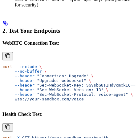
for security)
2. Test Your Endpoints
WebRTC Connection Test:
curl
 --include
 \
     --no-buffer
 \
     --header
 "Connection: Upgrade"
 \
     --header
 "Upgrade: websocket"
 \
     --header
 "Sec-WebSocket-Key: SGVsbG8sIHdvcmxkIQ=="
     --header
 "Sec-WebSocket-Version: 13"
 \
     --header
 "Sec-WebSocket-Protocol: voice-agent"
 \
     wss://your-sandbox.com/voice
Health Check Test:
curl
 -X
 GET
 https://your-sandbox.com/health