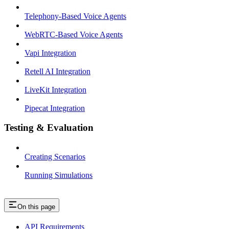
Telephony-Based Voice Agents
WebRTC-Based Voice Agents
Vapi Integration
Retell AI Integration
LiveKit Integration
Pipecat Integration
Testing & Evaluation
Creating Scenarios
Running Simulations
On this page
API Requirements