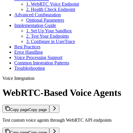
1. WebRTC Voice Endpoint
2. Health Check Endpoint
Advanced Configuration
Optional Parameters
Implementation Guide
1. Set Up Your Sandbox
2. Test Your Endpoints
3. Configure in UserTrace
Best Practices
Error Handling
Voice Processing Support
Common Integration Patterns
Troubleshooting
Voice Integration
WebRTC-Based Voice Agents
Copy page
Copy page
Test custom voice agents through WebRTC API endpoints
Copy page
Copy page