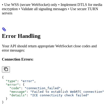
• Use WSS (secure WebSocket) only • Implement DTLS for media
encryption • Validate all signaling messages • Use secure TURN
servers
Error Handling
Your API should return appropriate WebSocket close codes and
error messages:
Connection Errors:
{
  "type"
: 
"error"
,
  "error"
: {
    "code"
: 
"connection_failed"
,
    "message"
: 
"Failed to establish WebRTC connection"
,
    "details"
: 
"ICE connectivity check failed"
  }
}