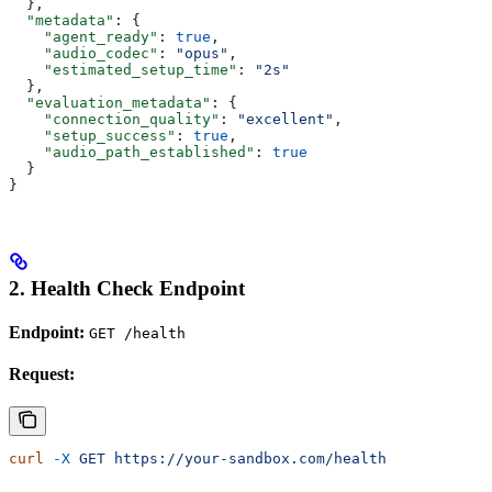
  },
  "metadata"
: {
    "agent_ready"
: 
true
,
    "audio_codec"
: 
"opus"
,
    "estimated_setup_time"
: 
"2s"
  },
  "evaluation_metadata"
: {
    "connection_quality"
: 
"excellent"
,
    "setup_success"
: 
true
,
    "audio_path_established"
: 
true
  }
}
2. Health Check Endpoint
Endpoint:
GET /health
Request:
curl
 -X
 GET
 https://your-sandbox.com/health