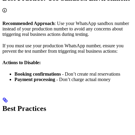
Recommended Approach
: Use your WhatsApp sandbox number
instead of your production number to avoid any concerns about
triggering real business actions during testing.
If you must use your production WhatsApp number, ensure you
prevent the test number from triggering real business actions:
Actions to Disable:
Booking confirmations
- Don’t create real reservations
Payment processing
- Don’t charge actual money
Best Practices