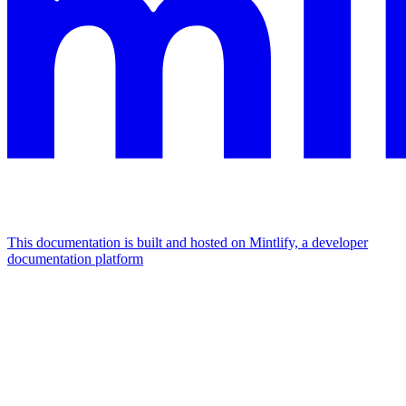
This documentation is built and hosted on Mintlify, a developer
documentation platform