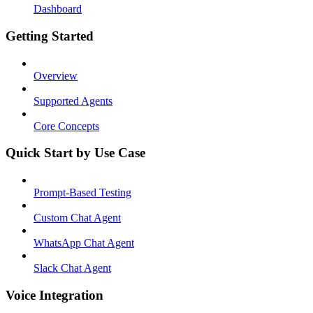
Dashboard
Getting Started
Overview
Supported Agents
Core Concepts
Quick Start by Use Case
Prompt-Based Testing
Custom Chat Agent
WhatsApp Chat Agent
Slack Chat Agent
Voice Integration