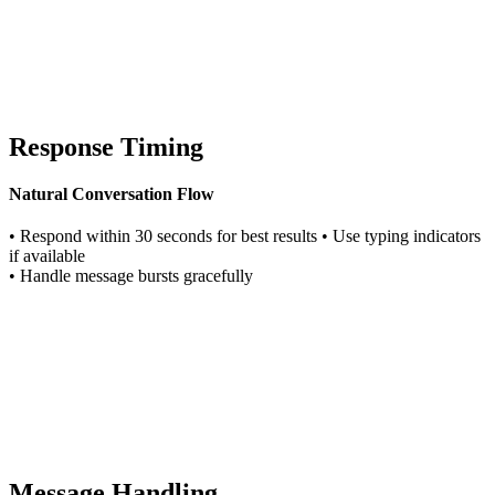
Response Timing
Natural Conversation Flow
• Respond within 30 seconds for best results • Use typing indicators
if available
• Handle message bursts gracefully
Message Handling