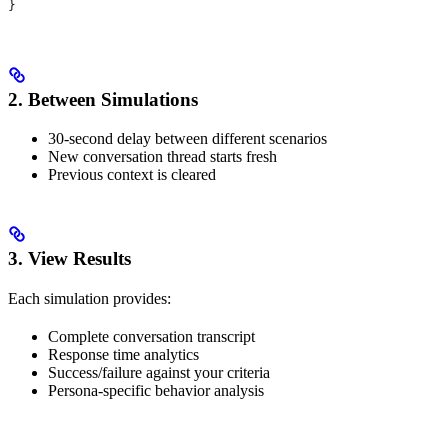
}
2. Between Simulations
30-second delay between different scenarios
New conversation thread starts fresh
Previous context is cleared
3. View Results
Each simulation provides:
Complete conversation transcript
Response time analytics
Success/failure against your criteria
Persona-specific behavior analysis