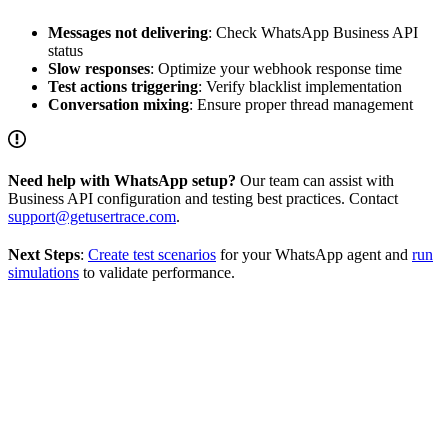
Messages not delivering
: Check WhatsApp Business API
status
Slow responses
: Optimize your webhook response time
Test actions triggering
: Verify blacklist implementation
Conversation mixing
: Ensure proper thread management
Need help with WhatsApp setup?
Our team can assist with
Business API configuration and testing best practices. Contact
support@getusertrace.com
.
Next Steps
:
Create test scenarios
for your WhatsApp agent and
run
simulations
to validate performance.