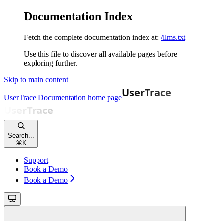
Documentation Index
Fetch the complete documentation index at:
/llms.txt
Use this file to discover all available pages before
exploring further.
Skip to main content
UserTrace Documentation
home page
Search...
⌘
K
Support
Book a Demo
Book a Demo