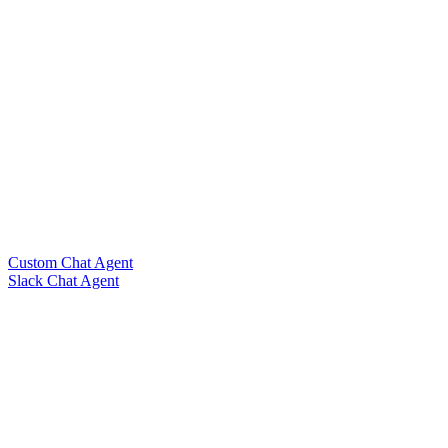
Custom Chat Agent
Slack Chat Agent