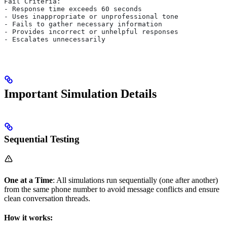
Fail Criteria:
- Response time exceeds 60 seconds
- Uses inappropriate or unprofessional tone
- Fails to gather necessary information
- Provides incorrect or unhelpful responses
- Escalates unnecessarily
Important Simulation Details
Sequential Testing
One at a Time
: All simulations run sequentially (one after another)
from the same phone number to avoid message conflicts and ensure
clean conversation threads.
How it works: