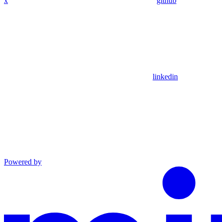
x
github
linkedin
Powered by