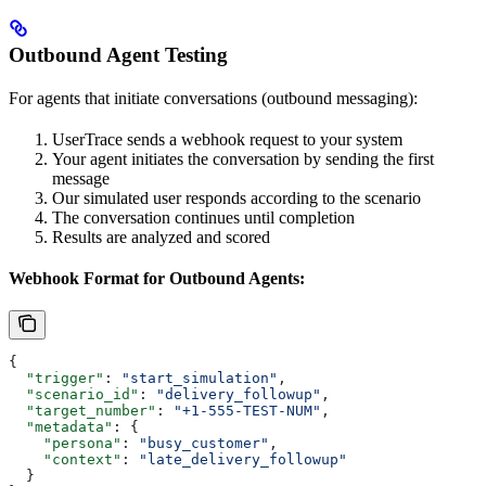
Outbound Agent Testing
For agents that initiate conversations (outbound messaging):
UserTrace sends a webhook request to your system
Your agent initiates the conversation by sending the first
message
Our simulated user responds according to the scenario
The conversation continues until completion
Results are analyzed and scored
Webhook Format for Outbound Agents:
{
  "trigger"
: 
"start_simulation"
,
  "scenario_id"
: 
"delivery_followup"
,
  "target_number"
: 
"+1-555-TEST-NUM"
,
  "metadata"
: {
    "persona"
: 
"busy_customer"
,
    "context"
: 
"late_delivery_followup"
  }