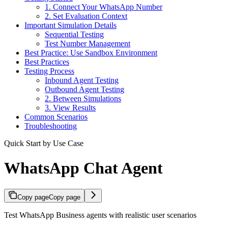
1. Connect Your WhatsApp Number
2. Set Evaluation Context
Important Simulation Details
Sequential Testing
Test Number Management
Best Practice: Use Sandbox Environment
Best Practices
Testing Process
Inbound Agent Testing
Outbound Agent Testing
2. Between Simulations
3. View Results
Common Scenarios
Troubleshooting
Quick Start by Use Case
WhatsApp Chat Agent
Copy page
Copy page
Test WhatsApp Business agents with realistic user scenarios