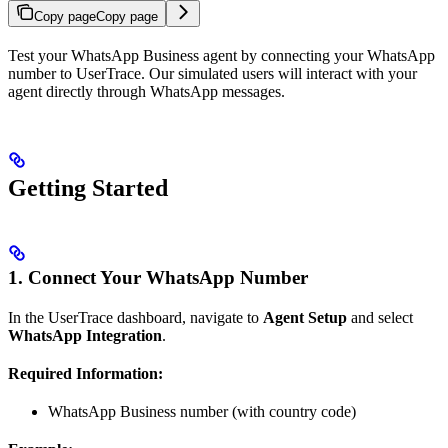
Copy page
Copy page
Test your WhatsApp Business agent by connecting your WhatsApp
number to UserTrace. Our simulated users will interact with your
agent directly through WhatsApp messages.
Getting Started
1. Connect Your WhatsApp Number
In the UserTrace dashboard, navigate to
Agent Setup
and select
WhatsApp Integration
.
Required Information:
WhatsApp Business number (with country code)