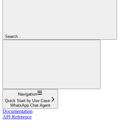
Search...
Navigation
Quick Start by Use Case
WhatsApp Chat Agent
Documentation
API Reference