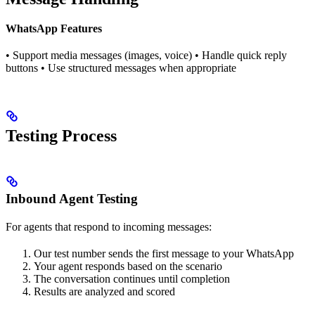
WhatsApp Features
• Support media messages (images, voice) • Handle quick reply
buttons • Use structured messages when appropriate
Testing Process
Inbound Agent Testing
For agents that respond to incoming messages:
Our test number sends the first message to your WhatsApp
Your agent responds based on the scenario
The conversation continues until completion
Results are analyzed and scored