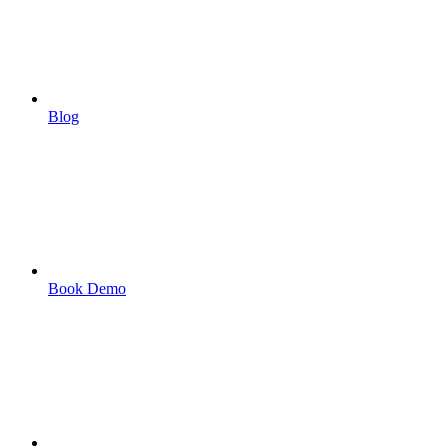
Blog
Book Demo