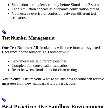
Simulation 1 completes entirely before Simulation 2 starts
Each simulation appears as a separate conversation thread
No message overlap or confusion between different test
scenarios
Test Number Management
Our Test Number:
All simulations will come from a designated
UserTrace phone number. This number will:
Send messages as different personas
Complete full conversation scenarios
Reset between simulations for clean testing
Your Setup:
Ensure your WhatsApp Business account can receive
messages from new numbers without restrictions.
Best Practice: Use Sandbox Environment