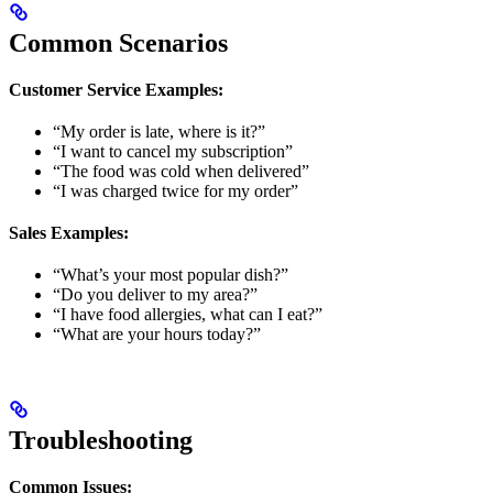
Common Scenarios
Customer Service Examples:
“My order is late, where is it?”
“I want to cancel my subscription”
“The food was cold when delivered”
“I was charged twice for my order”
Sales Examples:
“What’s your most popular dish?”
“Do you deliver to my area?”
“I have food allergies, what can I eat?”
“What are your hours today?”
Troubleshooting
Common Issues: