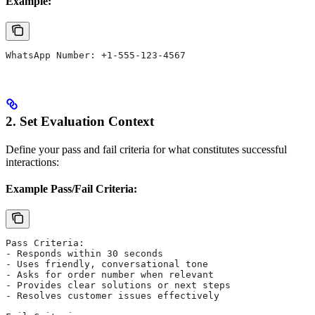
Example:
WhatsApp Number: +1-555-123-4567
2. Set Evaluation Context
Define your pass and fail criteria for what constitutes successful
interactions:
Example Pass/Fail Criteria:
Pass Criteria:
- Responds within 30 seconds
- Uses friendly, conversational tone
- Asks for order number when relevant
- Provides clear solutions or next steps
- Resolves customer issues effectively