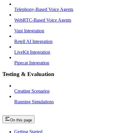
Telephony-Based Voice Agents
WebRTC-Based Voice Agents
Vapi Integration
Retell AI Integration
LiveKit Integration
Pipecat Integration
Testing & Evaluation
Creating Scenarios
Running Simulations
On this page
Getting Started